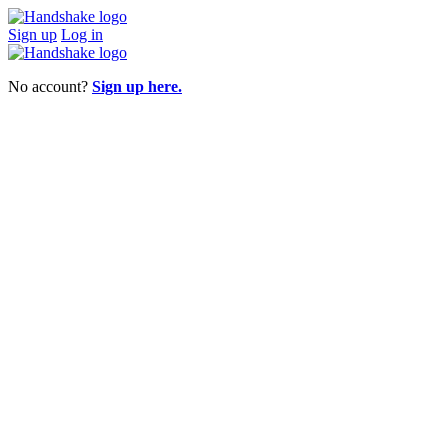
Sign up
Log in
No account?
Sign up here.